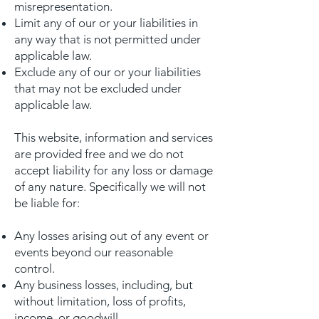
misrepresentation.
Limit any of our or your liabilities in
any way that is not permitted under
applicable law.
Exclude any of our or your liabilities
that may not be excluded under
applicable law.
This website, information and services
are provided free and we do not
accept liability for any loss or damage
of any nature. Specifically we will not
be liable for:
Any losses arising out of any event or
events beyond our reasonable
control.
Any business losses, including, but
without limitation, loss of profits,
income, or goodwill.