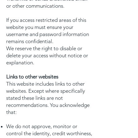
or other communications.
If you access restricted areas of this
website you must ensure your
username and password information
remains confidential.
We reserve the right to disable or
delete your access without notice or
explanation.
Links to other websites
This website includes links to other
websites. Except where specifically
stated these links are not
recommendations. You acknowledge
that:
We do not approve, monitor or
control the identity, credit worthiness,