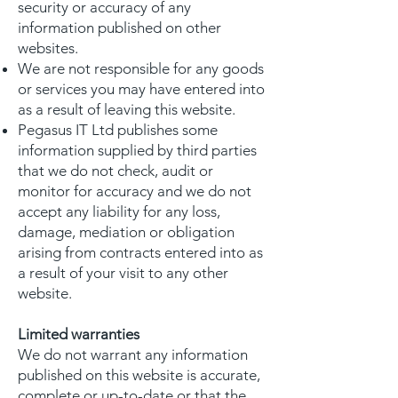
security or accuracy of any
information published on other
websites.
We are not responsible for any goods
or services you may have entered into
as a result of leaving this website.
Pegasus IT Ltd publishes some
information supplied by third parties
that we do not check, audit or
monitor for accuracy and we do not
accept any liability for any loss,
damage, mediation or obligation
arising from contracts entered into as
a result of your visit to any other
website.
Limited warranties
We do not warrant any information
published on this website is accurate,
complete or up-to-date or that the