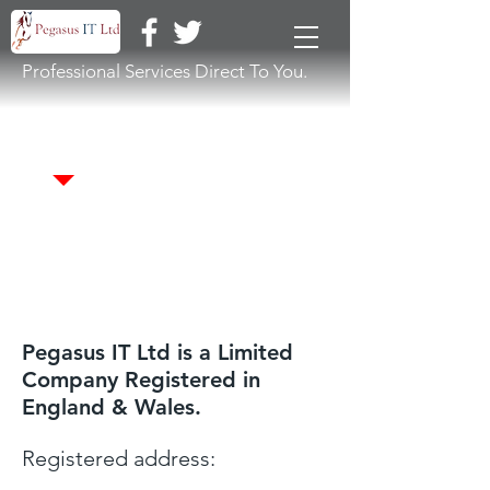
Professional Services Direct To You.
Terms & Conditions
Pegasus IT Ltd is a Limited
Company Registered in
England & Wales.
Registered address: