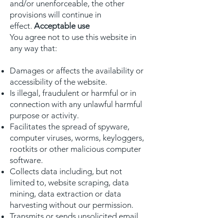
and/or unenforceable, the other
provisions will continue in
effect.
Acceptable use
You agree not to use this website in
any way that:
Damages or affects the availability or
accessibility of the website.
Is illegal, fraudulent or harmful or in
connection with any unlawful harmful
purpose or activity.
Facilitates the spread of spyware,
computer viruses, worms, keyloggers,
rootkits or other malicious computer
software.
Collects data including, but not
limited to, website scraping, data
mining, data extraction or data
harvesting without our permission.
Transmits or sends unsolicited email