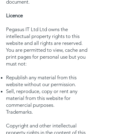
document.
Licence
Pegasus IT Ltd Ltd owns the
intellectual property rights to this
website and all rights are reserved.
You are permitted to view, cache and
print pages for personal use but you
must not:
Republish any material from this
website without our permission.
Sell, reproduce, copy or rent any
material from this website for
commercial purposes.
Trademarks.
Copyright and other intellectual
property rights in the content of this