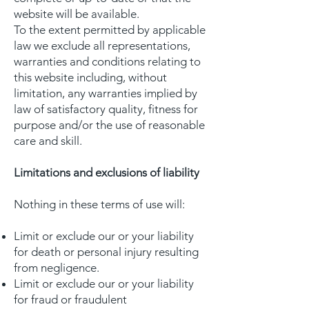
website will be available.
To the extent permitted by applicable
law we exclude all representations,
warranties and conditions relating to
this website including, without
limitation, any warranties implied by
law of satisfactory quality, fitness for
purpose and/or the use of reasonable
care and skill.
Limitations and exclusions of liability
Nothing in these terms of use will:
Limit or exclude our or your liability
for death or personal injury resulting
from negligence.
Limit or exclude our or your liability
for fraud or fraudulent