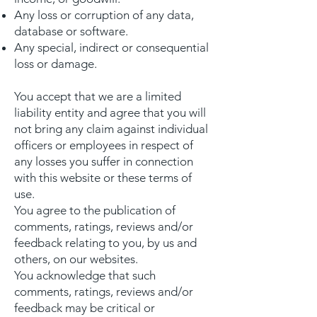
Any loss or corruption of any data,
database or software.
Any special, indirect or consequential
loss or damage.
You accept that we are a limited
liability entity and agree that you will
not bring any claim against individual
officers or employees in respect of
any losses you suffer in connection
with this website or these terms of
use.
You agree to the publication of
comments, ratings, reviews and/or
feedback relating to you, by us and
others, on our websites.
You acknowledge that such
comments, ratings, reviews and/or
feedback may be critical or