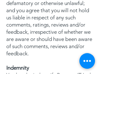
defamatory or otherwise unlawful;
and you agree that you will not hold
us liable in respect of any such
comments, ratings, reviews and/or
feedback, irrespective of whether we
are aware or should have been aware
of such comments, reviews and/or
feedback.
Indemnity
You hereby indemnify Pegasus IT Ltd
against any losses, damages, costs,
liabilities and expenses we incur or
suffer arising from any any breach by
you of these terms of use or arising
out of any claim that you have
breached any provision of these
terms of use.
Breaches of these terms of use