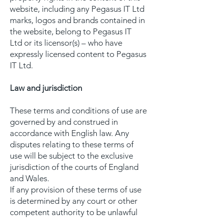
website, including any Pegasus IT Ltd
marks, logos and brands contained in
the website, belong to Pegasus IT
Ltd or its licensor(s) – who have
expressly licensed content to Pegasus
IT Ltd.
Law and jurisdiction
These terms and conditions of use are
governed by and construed in
accordance with English law. Any
disputes relating to these terms of
use will be subject to the exclusive
jurisdiction of the courts of England
and Wales.
If any provision of these terms of use
is determined by any court or other
competent authority to be unlawful