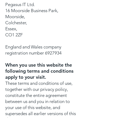
Pegasus IT Ltd.
16 Moorside Business Park,
Moorside,
Colchester,
Essex,
CO1 2ZF
England and Wales company
registration number
6927934
When you use this website the
following terms and conditions
apply to your visit.
These terms and conditions of use,
together with our privacy policy,
constitute the entire agreement
between us and you in relation to
your use of this website, and
supersedes all earlier versions of this