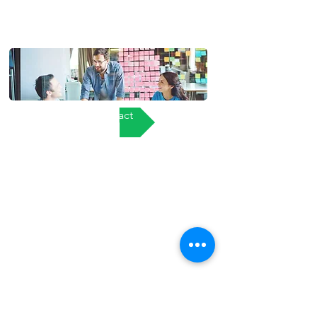
Contact
About Us
Services
Clients
Support
Terms & Conditions
Privacy Policy
Returns, Delivery and after sales policy
Pegasus IT Ltd.
Registered Address:
17 Moorside Business Park,
Moorside,
Colchester,