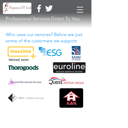
Professional Services Direct To You.
Who uses our services? Below are just
some of the customers we support.