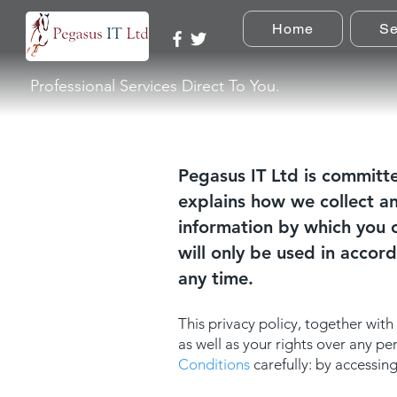
Home
Se
Professional Services Direct To You.
Pegasus IT Ltd is committe
explains how we collect a
information by which you c
will only be used in accor
any time.
This privacy policy, together with
as well as your rights over any p
Conditions
carefully: by accessi