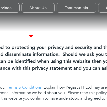
rvices
About Us
Testimonials
Privacy Policy
d to protecting your privacy and security and t
nd disseminate information. Should we ask you t
an be identified when using this website then yo
dance with this privacy statement and you can as
 our
Terms & Conditions
, Explain how Pegasus IT Ltd may use
ersonal information we hold about you. Please read this polic
ng this website you confirm to have understood and agreed to