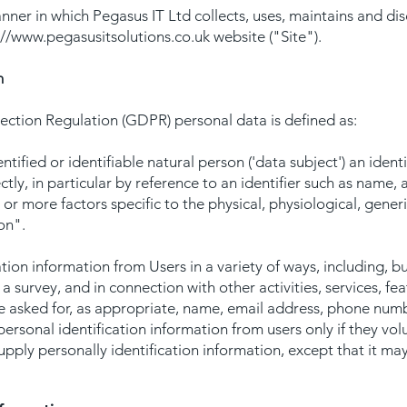
nner in which Pegasus IT Ltd collects, uses, maintains and di
://www.pegasusitsolutions.co.uk
website ("Site").
n
ction Regulation (GDPR) personal data is defined as:
ntified or identifiable natural person ('data subject') an iden
ectly, in particular by reference to an identifier such as name,
e or more factors specific to the physical, physiological, gener
son".
ion information from Users in a variety of ways, including, bu
to a survey, and in connection with other activities, services, 
e asked for, as appropriate, name, email address, phone numb
personal identification information from users only if they vol
supply personally identification information, except that it 