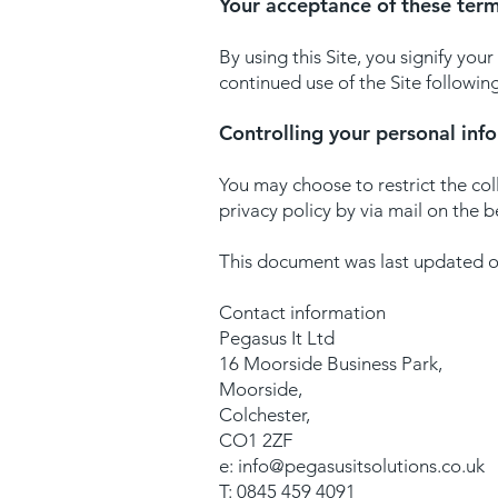
Your acceptance of these ter
By using this Site, you signify your
continued use of the Site followin
Controlling your personal inf
You may choose to restrict the col
privacy policy by via mail on the 
This document was last updated 
Contact information
Pegasus It Ltd
16 Moorside Business Park,
Moorside,
Colchester,
CO1 2ZF
e:
info@pegasusitsolutions.co.uk
T: 0845 459 4091