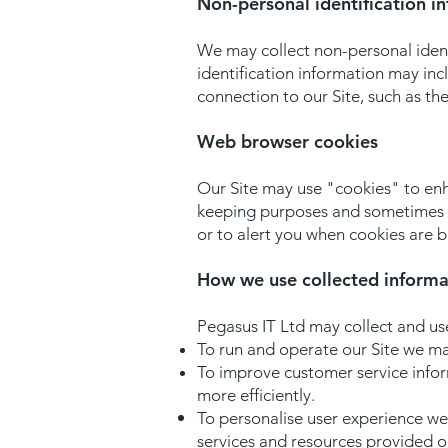
Non-personal identification i
We may collect non-personal ident
identification information may in
connection to our Site, such as th
Web browser cookies
Our Site may use "cookies" to enh
keeping purposes and sometimes t
or to alert you when cookies are b
How we use collected informa
Pegasus IT Ltd may collect and us
To run and operate our Site we may
To improve customer service info
more efficiently.
To personalise user experience we
services and resources provided on