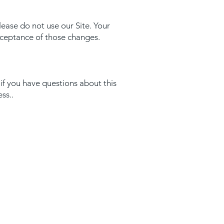
please do not use our Site. Your
acceptance of those changes.
if you have questions about this
ess..