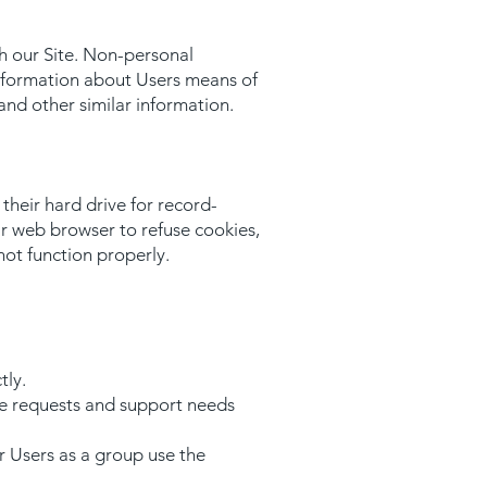
h our Site. Non-personal
information about Users means of
and other similar information.
heir hard drive for record-
r web browser to refuse cookies,
not function properly.
tly.
ce requests and support needs
 Users as a group use the