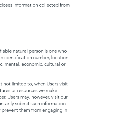
scloses information collected from
tifiable natural person is one who
 an identification number, location
ic, mental, economic, cultural or
t not limited to, when Users visit
features or resources we make
er. Users may, however, visit our
untarily submit such information
may prevent them from engaging in