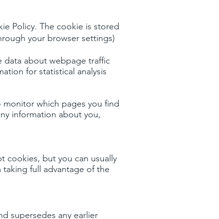
ie Policy. The cookie is stored
 through your browser settings)
se data about webpage traffic
tion for statistical analysis
to monitor which pages you find
any information about you,
 cookies, but you can usually
 taking full advantage of the
nd supersedes any earlier