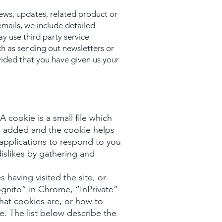
news, updates, related product or
emails, we include detailed
y use third party service
ch as sending out newsletters or
vided that you have given us your
 cookie is a small file which
is added and the cookie helps
 applications to respond to you
dislikes by gathering and
 having visited the site, or
gnito” in Chrome, “InPrivate”
what cookies are, or how to
e. The list below describe the