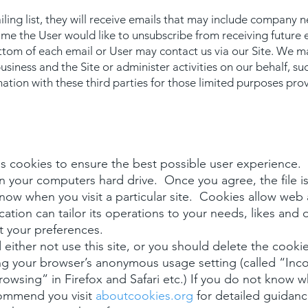
ailing list, they will receive emails that may include company 
 time the User would like to unsubscribe from receiving future 
ttom of each email or User may contact us via our Site. We ma
usiness and the Site or administer activities on our behalf, su
ation with these third parties for those limited purposes pro
 cookies to ensure the best possible user experience. A
n your computers hard drive. Once you agree, the file 
 know when you visit a particular site. Cookies allow web
ation can tailor its operations to your needs, likes and 
 your preferences.
either not use this site, or you should delete the cookies
ng your browser’s anonymous usage setting (called “Inco
Browsing” in Firefox and Safari etc.) If you do not know 
commend you visit
aboutcookies.org
for detailed guidanc