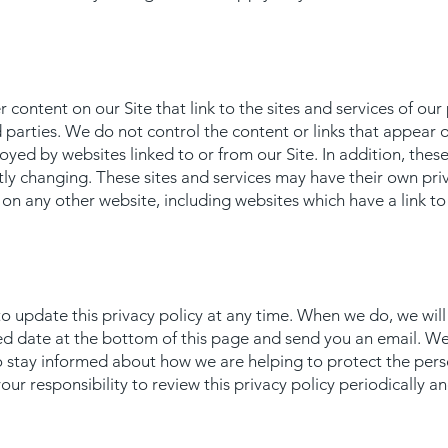
 content on our Site that link to the sites and services of our 
d parties. We do not control the content or links that appear 
yed by websites linked to or from our Site. In addition, these s
tly changing. These sites and services may have their own pri
on any other website, including websites which have a link to o
to update this privacy policy at any time. When we do, we will
ted date at the bottom of this page and send you an email. W
o stay informed about how we are helping to protect the pers
our responsibility to review this privacy policy periodically