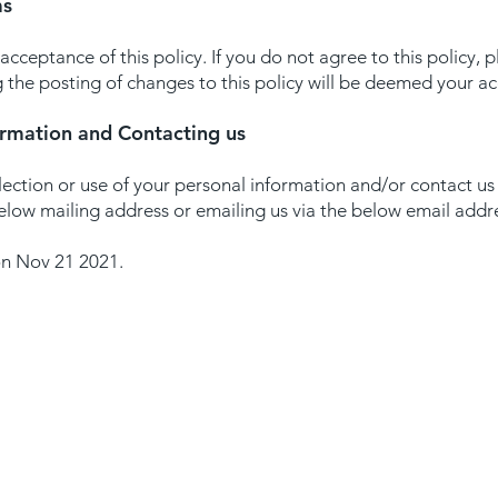
ms
 acceptance of this policy. If you do not agree to this policy, 
g the posting of changes to this policy will be deemed your 
ormation and Contacting us
lection or use of your personal information and/or contact us 
below mailing address or emailing us via the below email addr
on Nov 21 2021.