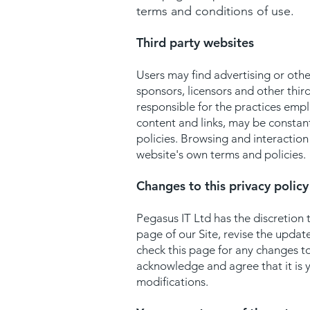
terms and conditions of use.
Third party websites
Users may find advertising or other
sponsors, licensors and other thir
responsible for the practices emplo
content and links, may be constan
policies. Browsing and interaction 
website's own terms and policies.
Changes to this privacy policy
Pegasus IT Ltd has the discretion 
page of our Site, revise the upda
check this page for any changes t
acknowledge and agree that it is y
modifications.