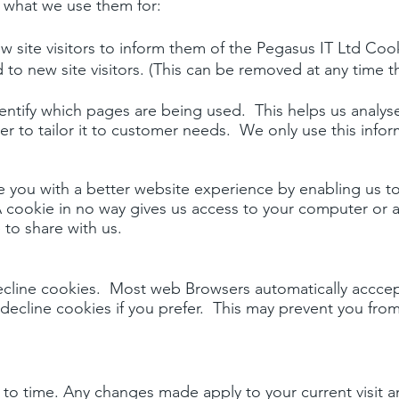
d what we use them for:
 site visitors to inform them of the Pegasus IT Ltd Cook
yed to new site visitors. (This can be removed at any time
dentify which pages are being used. This helps us analy
 to tailor it to customer needs. We only use this informa
de you with a better website experience by enabling us 
 cookie in no way gives us access to your computer or 
to share with us.
cline cookies. Most web Browsers automatically acccept
decline cookies if you prefer. This may prevent you from
 to time. Any changes made apply to your current visit a