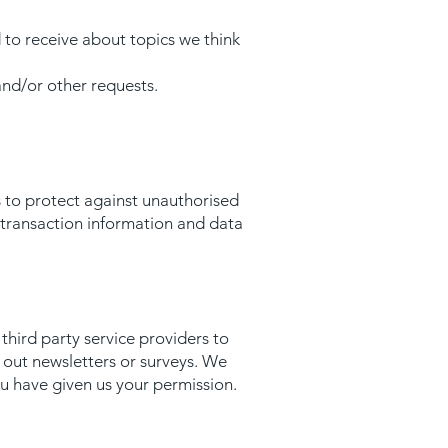
 to receive about topics we think
and/or other requests.
 to protect against unauthorised
, transaction information and data
hird party service providers to
g out newsletters or surveys. We
ou have given us your permission.