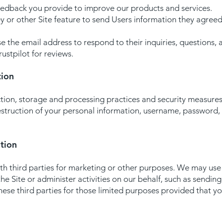
eedback you provide to improve our products and services.
y or other Site feature to send Users information they agreed
 the email address to respond to their inquiries, questions, 
ustpilot for reviews.
tion
ion, storage and processing practices and security measures
destruction of your personal information, username, password
tion
h third parties for marketing or other purposes. We may use t
he Site or administer activities on our behalf, such as sendin
ese third parties for those limited purposes provided that y