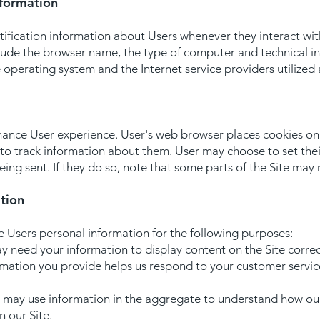
nformation
ification information about Users whenever they interact wit
clude the browser name, the type of computer and technical 
e operating system and the Internet service providers utilized 
ance User experience. User's web browser places cookies on t
o track information about them. User may choose to set thei
eing sent. If they do so, note that some parts of the Site may 
tion
e Users personal information for the following purposes:
 need your information to display content on the Site correc
rmation you provide helps us respond to your customer servi
 may use information in the aggregate to understand how our
 our Site.