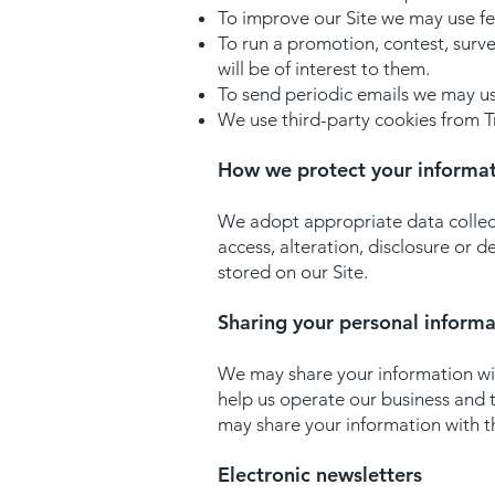
To improve our Site we may use f
To run a promotion, contest, surve
will be of interest to them.
To send periodic emails we may use
We use third-party cookies from Tr
How we protect your informa
We adopt appropriate data collect
access, alteration, disclosure or 
stored on our Site.
Sharing your personal informa
We may share your information wit
help us operate our business and t
may share your information with th
Electronic newsletters