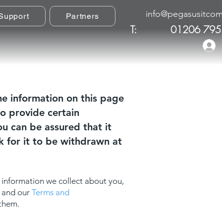
info@pegasusitcom
Support
Partners
T:
01206 795
he information on this page
o provide certain
u can be assured that it
k for it to be withdrawn at
 information we collect about you,
y and our
Terms and
 them.