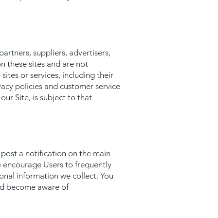
partners, suppliers, advertisers,
on these sites and are not
ites or services, including their
vacy policies and customer service
ur Site, is subject to that
 post a notification on the main
e encourage Users to frequently
onal information we collect. You
 and become aware of