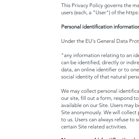
This Privacy Policy governs the ma
users (each, a "User") of the
https
Personal identification informatio
Under the EU's General Data Prote
"any information relating to an ide
can be identified, directly or indir
data, an online identifier or to on
social identity of that natural per
We may collect personal identificat
our site, fill out a form, respond 
available on our Site. Users may b
Site anonymously. We will collect 
to us. Users can always refuse to 
certain Site related activities.