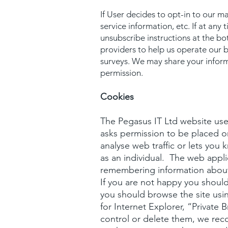
If User decides to opt-in to our m
service information, etc. If at any
unsubscribe instructions at the bo
providers to help us operate our b
surveys. We may share your inform
permission.
Cookies
The Pegasus IT Ltd website uses
asks permission to be placed o
analyse web traffic or lets you
as an individual. The web applic
remembering information about
If you are not happy you should 
you should browse the site usi
for Internet Explorer, “Private 
control or delete them, we re