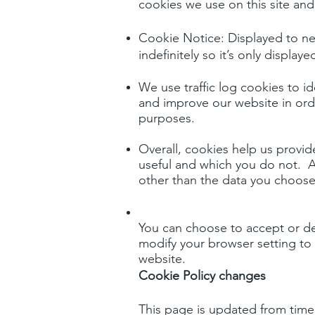
cookies we use on this site an
Cookie Notice: Displayed to new
indefinitely so it’s only displa
We use traffic log cookies to i
and improve our website in order
purposes.
Overall, cookies help us provi
useful and which you do not. A
other than the data you choose 
You can choose to accept or de
modify your browser setting to 
website.
Cookie Policy changes
This page is updated from time